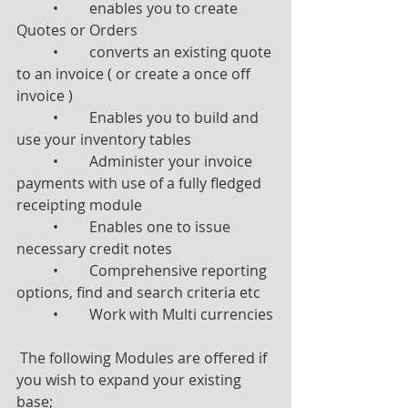
	•	enables you to create 
Quotes or Orders
	•	converts an existing quote 
to an invoice ( or create a once off 
invoice )
	•	Enables you to build and 
use your inventory tables
	•	Administer your invoice 
payments with use of a fully fledged 
receipting module
	•	Enables one to issue 
necessary credit notes
	•	Comprehensive reporting 
options, find and search criteria etc
	•	Work with Multi currencies
 The following Modules are offered if 
you wish to expand your existing 
base;