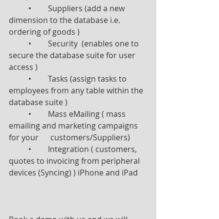
	•	Suppliers (add a new 
dimension to the database i.e. 
ordering of goods )
	•	Security  (enables one to 
secure the database suite for user 
access )
	•	Tasks (assign tasks to 
employees from any table within the 
database suite )
	•	Mass eMailing ( mass 
emailing and marketing campaigns 
for your      customers/Suppliers)
	•	Integration ( customers, 
quotes to invoicing from peripheral 
devices (Syncing) ) iPhone and iPad     