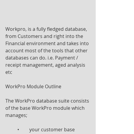
Workpro, is a fully fledged database, 
from Customers and right into the 
Financial environment and takes into 
account most of the tools that other 
databases can do. i.e. Payment / 
receipt management, aged analysis 
etc
WorkPro Module Outline
The WorkPro database suite consists 
of the base WorkPro module which 
manages;
	•	your customer base