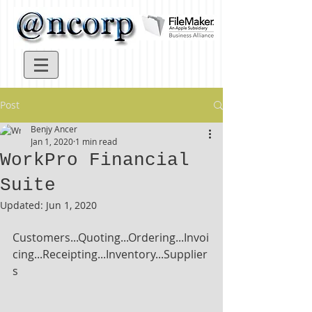
Post
Benjy Ancer
Jan 1, 2020
1 min read
WorkPro Financial
Suite
Updated:
Jun 1, 2020
Customers...Quoting...Ordering...Invoi
cing...Receipting...Inventory...Supplier
s