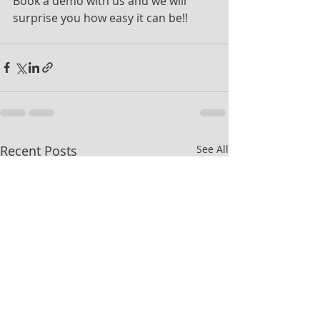
Book a demo with us and we will 
surprise you how easy it can be!!
Recent Posts
See All