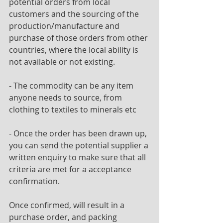
potential orders from local 
customers and the sourcing of the
production/manufacture and 
purchase of those orders from other 
countries, where the local ability is
not available or not existing.
- The commodity can be any item 
anyone needs to source, from 
clothing to textiles to minerals etc
- Once the order has been drawn up, 
you can send the potential supplier a 
written enquiry to make sure that all 
criteria are met for a acceptance 
confirmation.
Once confirmed, will result in a 
purchase order, and packing 