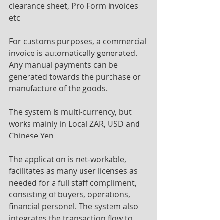
clearance sheet, Pro Form invoices 
etc
For customs purposes, a commercial 
invoice is automatically generated. 
Any manual payments can be 
generated towards the purchase or 
manufacture of the goods.
The system is multi-currency, but 
works mainly in Local ZAR, USD and 
Chinese Yen
The application is net-workable, 
facilitates as many user licenses as 
needed for a full staff compliment, 
consisting of buyers, operations, 
financial personel. The system also 
integrates the transaction flow to 