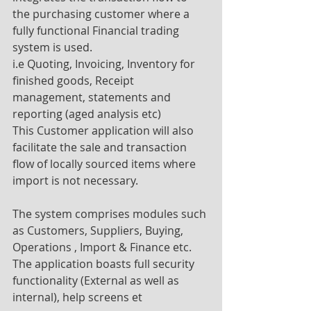
the purchasing customer where a 
fully functional Financial trading 
system is used.
i.e Quoting, Invoicing, Inventory for 
finished goods, Receipt 
management, statements and 
reporting (aged analysis etc)
This Customer application will also 
facilitate the sale and transaction 
flow of locally sourced items where
import is not necessary.
The system comprises modules such 
as Customers, Suppliers, Buying, 
Operations , Import & Finance etc. 
The application boasts full security 
functionality (External as well as 
internal), help screens et