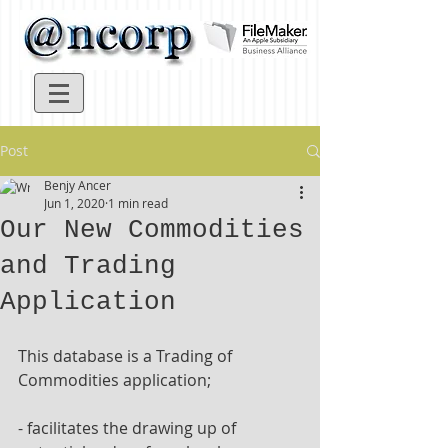
Post
Benjy Ancer
Jun 1, 2020
1 min read
Our New Commodities
and Trading
Application
This database is a Trading of 
Commodities application;
- facilitates the drawing up of 